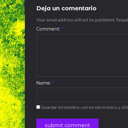
Deja un comentario
Your email address will not be published. Requ
Comment:
*
Name:
*
Guardar mi nombre, correo electrónico y sit