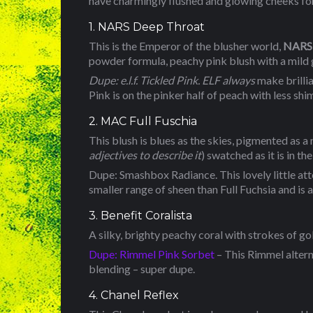
have charmingly flushed and glowing cheeks for a
1. NARS Deep Throat
This is the Emperor of the blusher world,
NARS 
powder formula, peachy pink blush with a mild 
Dupe: e.l.f. Tickled Pink. ELF always
make brillia
Pink is on the pinker half of peach with less sh
2. MAC Full Fuschia
This blush is blues as the skies, pigmented as a 
adjectives to describe it
) swatched as it is in th
Dupe: Smashbox Radiance. This lovely little attemp
smaller range of sheen than Full Fuchsia and is a
3. Benefit Coralista
A silky, brighty peachy coral with strokes of go
Dupe: Rimmel Pink Sorbet
– This Rimmel alterna
blending – super dupe.
4. Chanel Reflex