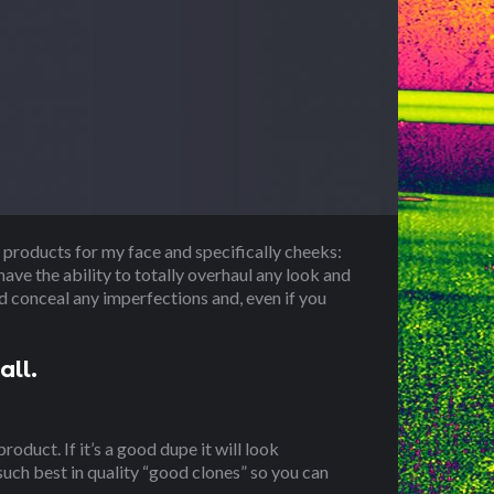
 products for my face and specifically cheeks:
ave the ability to totally overhaul any look and
nd conceal any imperfections and, even if you
all.
roduct. If it’s a good dupe it will look
 such best in quality “good clones” so you can