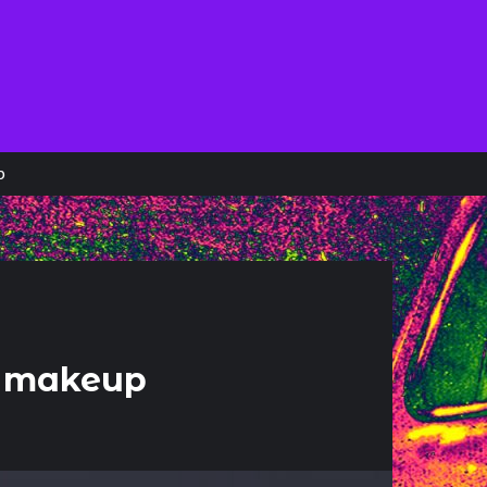
p
or makeup