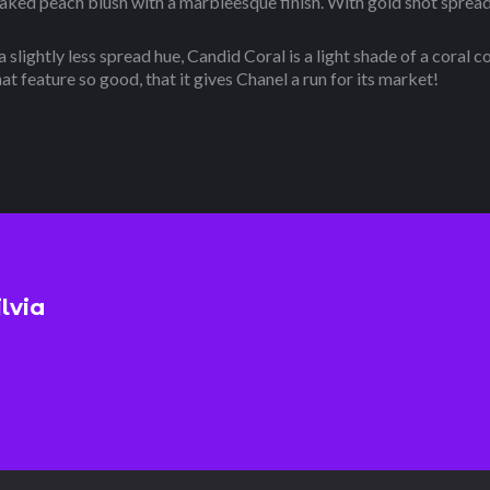
ed peach blush with a marbleesque finish. With gold shot spread e
 slightly less spread hue, Candid Coral is a light shade of a coral c
at feature so good, that it gives Chanel a run for its market!
ilvia