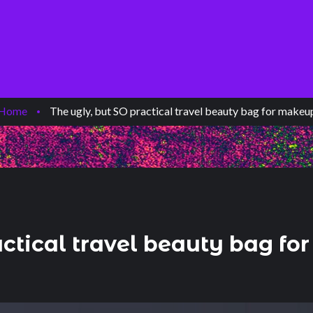
Home
/
The ugly, but SO practical travel beauty bag for makeu
actical travel beauty bag f