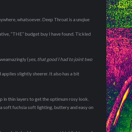
nywhere, whatsoever. Deep Throat is a unqiue
native, “THE” budget buy I have found. Tickled
 aweamazingly (
yes, that good I had to joint two
pplies slightly sheerer. It also has a bit
p in thin layers to get the optimum rosy look.
a soft fuchsia soft lighting, buttery and easy on