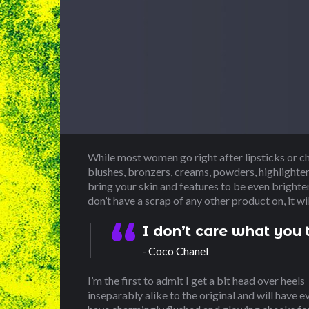
While most women go right after lipsticks or c
blushes, bronzers, creams, powders, highlighters
bring your skin and features to be even brighte
don’t have a scrap of any other product on, it wi
I don’t care what you t
Coco Chanel
I’m the first to admit I get a bit head over heels
inseparably alike to the original and will have e