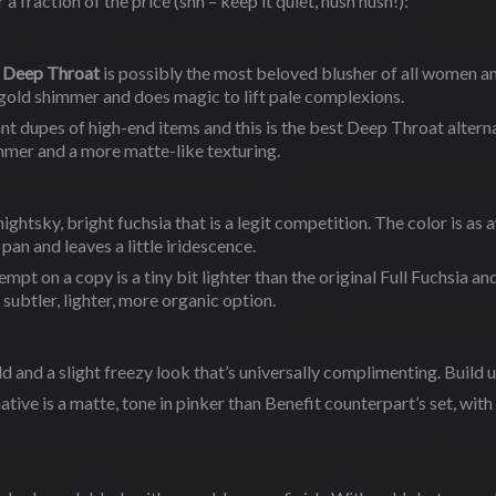
 fraction of the price (shh – keep it quiet, hush hush!):
Deep Throat
is possibly the most beloved blusher of all women a
gold shimmer and does magic to lift pale complexions.
nt dupes of high-end items and this is the best Deep Throat alter
immer and a more matte-like texturing.
nightsky, bright fuchsia that is a legit competition. The color is as
e pan and leaves a little iridescence.
t on a copy is a tiny bit lighter than the original Full Fuchsia and a
 subtler, lighter, more organic option.
ld and a slight freezy look that’s universally complimenting. Build u
tive is a matte, tone in pinker than Benefit counterpart’s set, with 