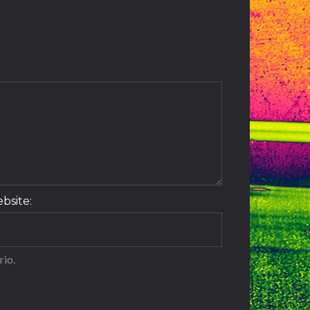
t
bsite:
rio.