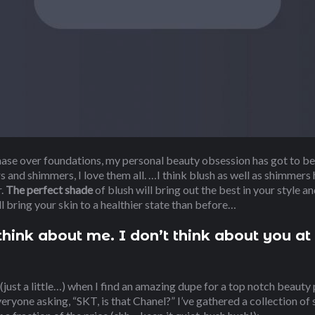
hase over foundations, my personal beauty obsession has got to be
 and shimmers, I love them all. …I think blush as well as shimmers h
r.
The perfect shade
of blush will bring out the best in your style a
ll bring your skin to a healthier state than before…
hink about me. I don’t think about you at 
 (just a little…) when I find an amazing dupe for a top notch beauty p
veryone asking, “SKT, is that Chanel?” I’ve gathered a collection of