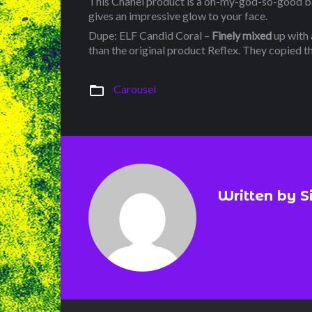
This Chanel product is a oh-my-god-so-good bak
gives an impressive glow to your face.
Dupe: ELF Candid Coral –
Finely mixed
up with a
than the original product Reflex. They copied th
folder_open
Carousel
Written by
S