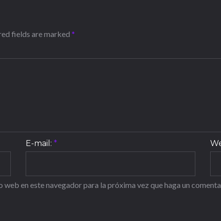
ired fields are marked
*
E-mail:
*
We
io web en este navegador para la próxima vez que haga un comenta