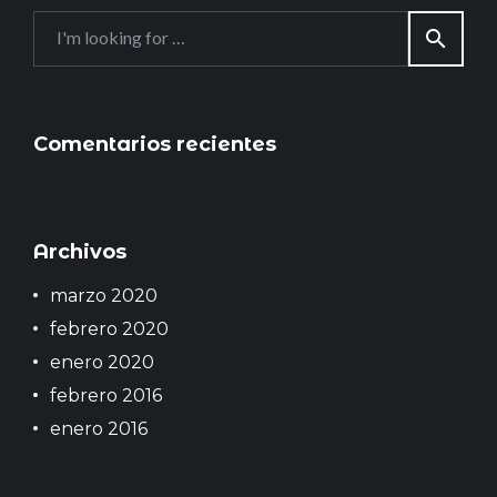
v
S
e
search
e
g
a
a
r
c
c
h
Comentarios recientes
i
f
ó
o
n
r
:
d
Archivos
e
marzo 2020
e
n
febrero 2020
t
enero 2020
r
febrero 2016
a
enero 2016
d
a