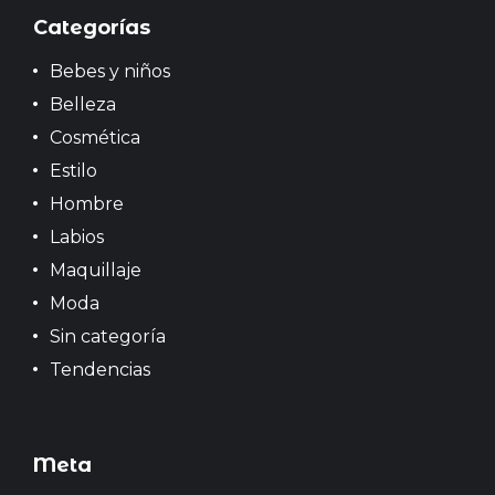
s
Categorías
Bebes y niños
Belleza
Cosmética
Estilo
Hombre
Labios
Maquillaje
Moda
Sin categoría
Tendencias
Meta