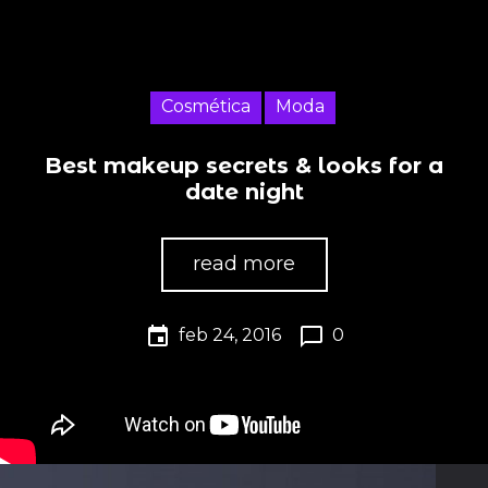
Cosmética
Moda
Best makeup secrets & looks for a
date night
read more
event
chat_bubble_outline
feb 24, 2016
0