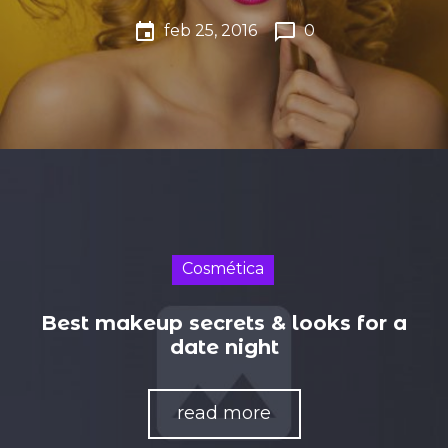
event
chat_bubble_outline
feb 25, 2016
0
Cosmética
Best makeup secrets & looks for a
date night
read more