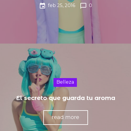
event
chat_bubble_outline
feb 25, 2016
0
Belleza
El secreto que guarda tu aroma
read more