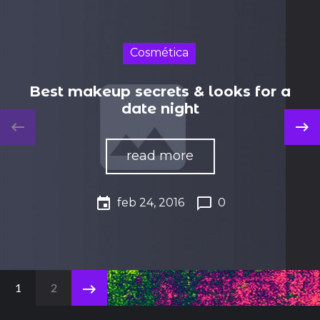
Cosmética
Best makeup secrets & looks for a
date night
keyboard_backspace
keyboard_backspace
read more
event
chat_bubble_outline
feb 24, 2016
0
N
keyboard_backspace
1
2
a