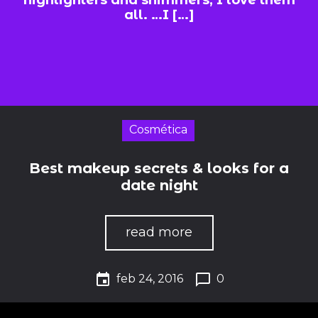
highlighters and shimmers, I love them
all. …I […]
Cosmética
Best makeup secrets & looks for a
date night
read more
event
chat_bubble_outline
feb 24, 2016
0